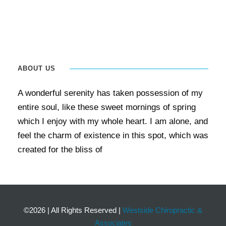
ABOUT US
A wonderful serenity has taken possession of my
entire soul, like these sweet mornings of spring
which I enjoy with my whole heart. I am alone, and
feel the charm of existence in this spot, which was
created for the bliss of
©2026
|
All Rights Reserved
|
Westside Chiropractic &
Associates