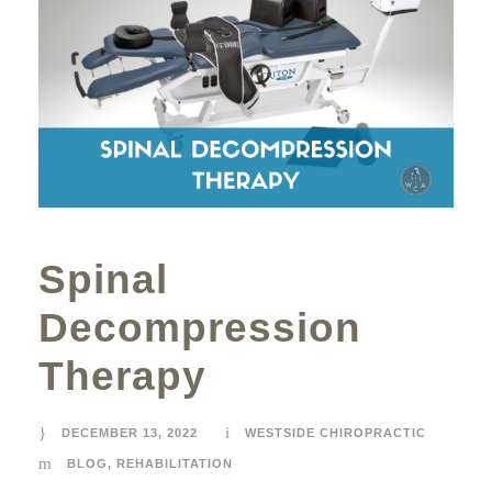
Spinal
Decompression
Therapy
DECEMBER 13, 2022
WESTSIDE CHIROPRACTIC
BLOG
,
REHABILITATION