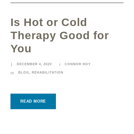
Is Hot or Cold
Therapy Good for
You
DECEMBER 4, 2020
CONNOR HOY
BLOG
,
REHABILITATION
READ MORE