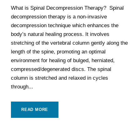
What is Spinal Decompression Therapy? Spinal
decompression therapy is a non-invasive
decompression technique which enhances the
body’s natural healing process. It involves
stretching of the vertebral column gently along the
length of the spine, promoting an optimal
environment for healing of bulged, herniated,
compressed/degenerated discs. The spinal
column is stretched and relaxed in cycles
through...
READ MORE