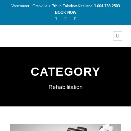
Vancouver | Granville + 7th in Fairview-Kitsilano
604.738.2503
BOOK NOW
CATEGORY
Rehabilitation