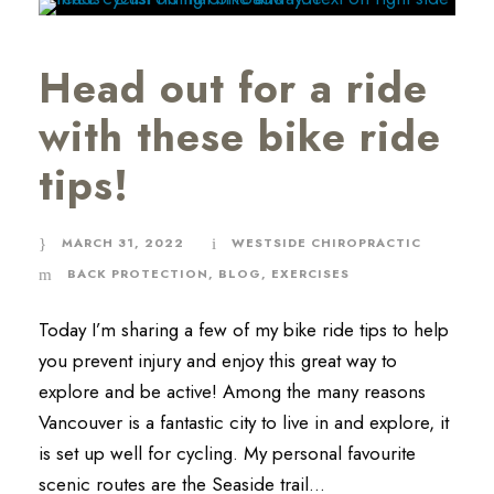
Head out for a ride
with these bike ride
tips!
MARCH 31, 2022
WESTSIDE CHIROPRACTIC
BACK PROTECTION
,
BLOG
,
EXERCISES
Today I’m sharing a few of my bike ride tips to help
you prevent injury and enjoy this great way to
explore and be active! Among the many reasons
Vancouver is a fantastic city to live in and explore, it
is set up well for cycling. My personal favourite
scenic routes are the Seaside trail...