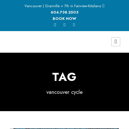
Vancouver | Granville + 7th in Fairview-Kitsilano
604.738.2503
BOOK NOW
TAG
vancouver cycle