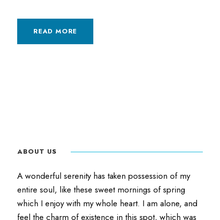
READ MORE
ABOUT US
A wonderful serenity has taken possession of my
entire soul, like these sweet mornings of spring
which I enjoy with my whole heart. I am alone, and
feel the charm of existence in this spot, which was