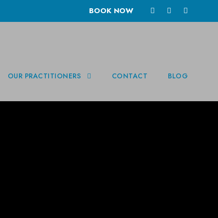
BOOK NOW
OUR PRACTITIONERS
CONTACT
BLOG