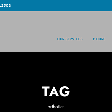
.2503
OUR SERVICES
HOURS
TAG
orthotics