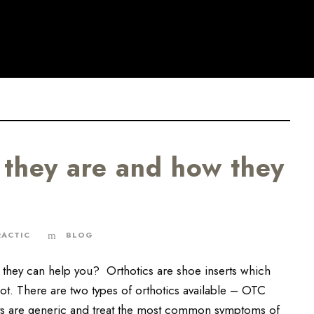
 they are and how they
RACTIC
BLOG
they can help you? Orthotics are shoe inserts which
oot. There are two types of orthotics available – OTC
ts are generic and treat the most common symptoms of