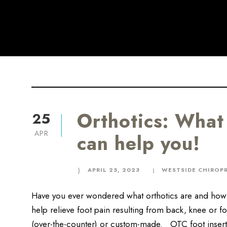
Orthotics: What
25
APR
can help you!
APRIL 25, 2023
WESTSIDE CHIROP
Have you ever wondered what orthotics are and how 
help relieve foot pain resulting from back, knee or f
(over-the-counter) or custom-made. OTC foot inser