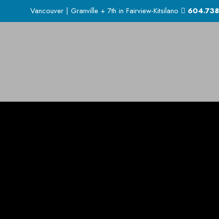
Vancouver | Granville + 7th in Fairview-Kitsilano
604.738