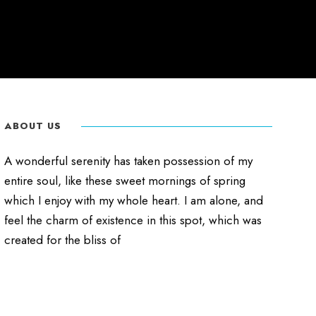
ABOUT US
A wonderful serenity has taken possession of my
entire soul, like these sweet mornings of spring
which I enjoy with my whole heart. I am alone, and
feel the charm of existence in this spot, which was
created for the bliss of